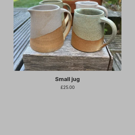
Small jug
£
25.00