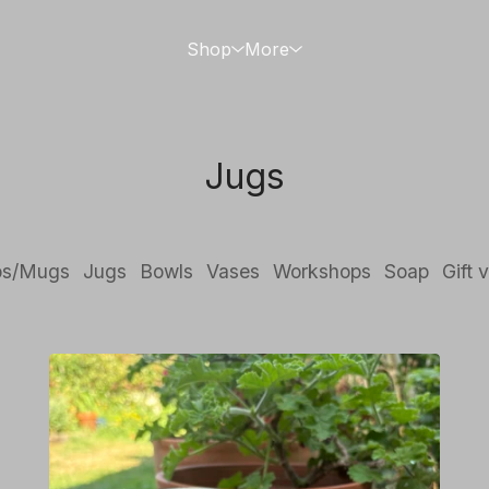
Shop
More
Jugs
ps/Mugs
Jugs
Bowls
Vases
Workshops
Soap
Gift 