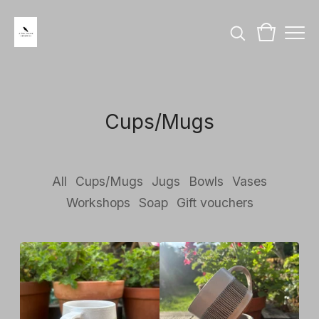
Cups/Mugs
All
Cups/Mugs
Jugs
Bowls
Vases
Workshops
Soap
Gift vouchers