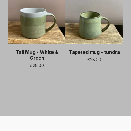
Tall Mug - White &
Tapered mug - tundra
Green
£
28.00
£
28.00