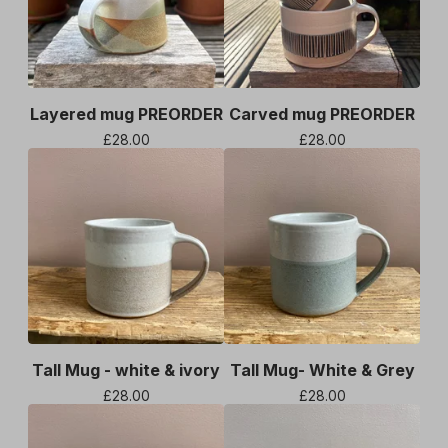
Layered mug PREORDER
Carved mug PREORDER
£
28.00
£
28.00
Tall Mug - white & ivory
Tall Mug- White & Grey
£
28.00
£
28.00